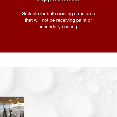
Suitable for both existing structures
that will not be receiving paint or
secondary coating.