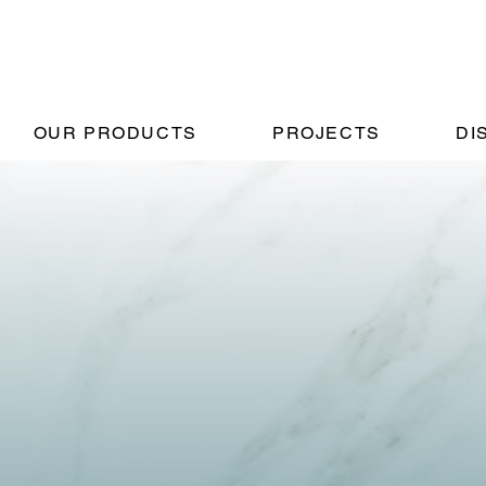
OUR PRODUCTS
PROJECTS
DI