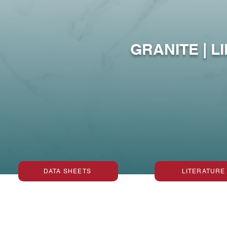
Protect
GRANITE | L
DATA SHEETS
LITERATURE