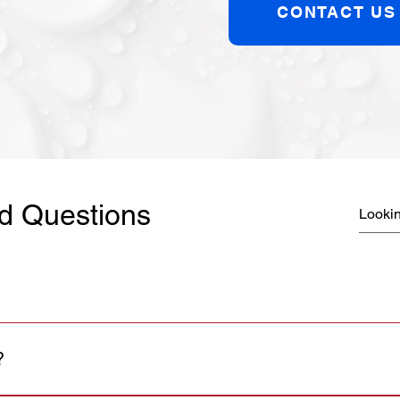
CONTACT US
d Questions
?