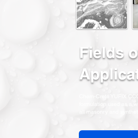
Fields o
Applica
Chem-Crete YUFIX CCC1
formulation used as a wa
all masonry and synthet