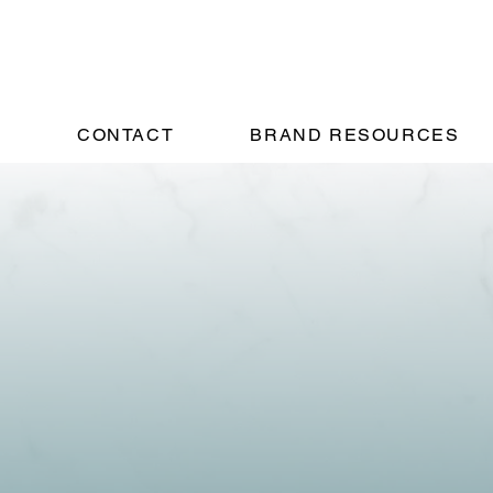
!
CONTACT
BRAND RESOURCES