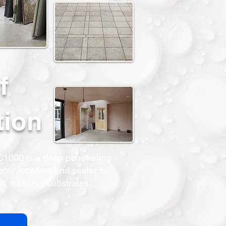
f
tion
000 is a deep penetrating
ter repellent and sealer for
ic masonry substrates.