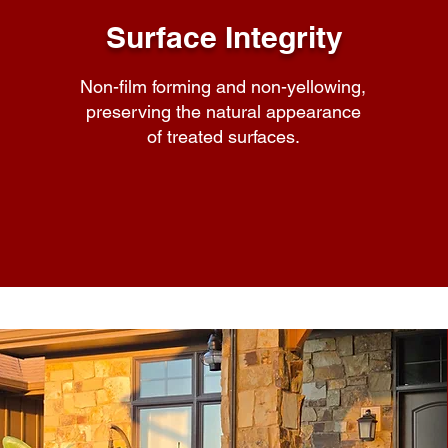
Surface Integrity
Non-film forming and non-yellowing,
preserving the natural appearance
of treated surfaces.