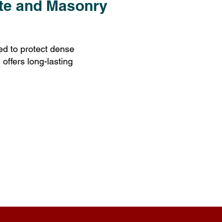
ete and Masonry
d to protect dense
 offers long-lasting