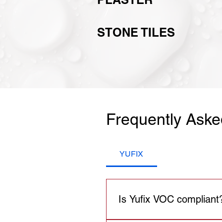
STONE TILES
Frequently Aske
YUFIX
Is Yufix VOC compliant