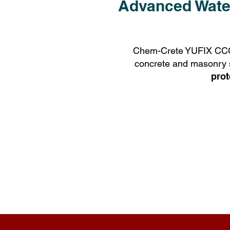
Advanced Water
Chem-Crete YUFIX CCC10
concrete and masonry sur
prot