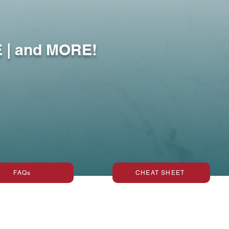
Surfaces
 | and MORE!
FAQs
CHEAT SHEET