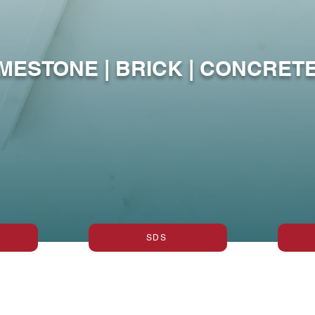
ing Vertical 
IMESTONE | BRICK | CONCRETE
SDS