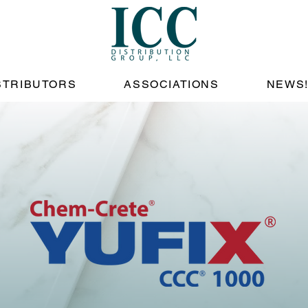
STRIBUTORS
ASSOCIATIONS
NEWS