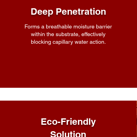
Deep Penetration
Forms a breathable moisture barrier
within the substrate, effectively
blocking capillary water action.
Eco-Friendly
Solution