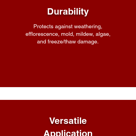
Durability
Protects against weathering,
efflorescence, mold, mildew, algae,
and freeze/thaw damage.
Versatile
Application