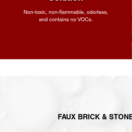
Non-toxic, non-flammable, odorless,
and contains no VOCs.
FAUX BRICK & STONE