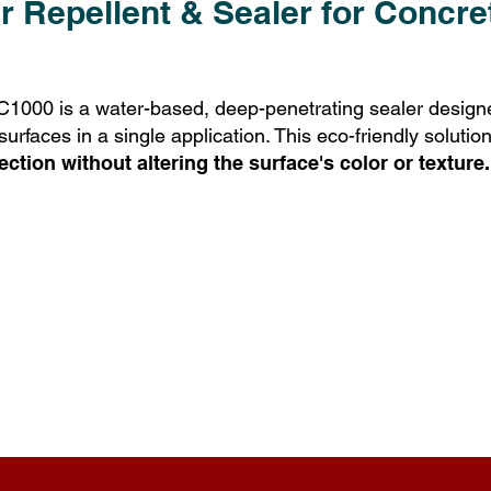
 Repellent & Sealer for Concr
00 is a water-based, deep-penetrating sealer designe
faces in a single application. This eco-friendly solution
ection without altering the surface's color or texture.
YUFIX Key Benefits: