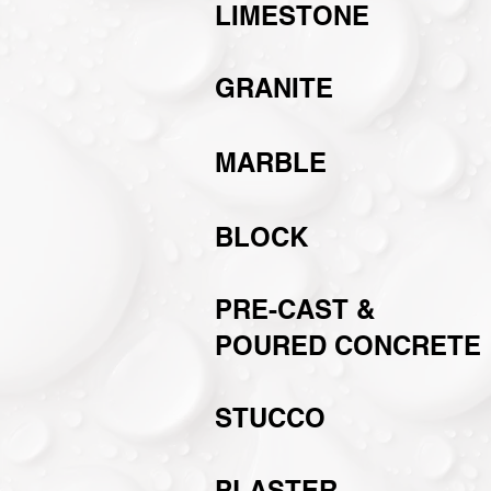
LIMESTONE
GRANITE
MARBLE
BLOCK
PRE-CAST &
POURED CONCRETE
STUCCO
PLASTER