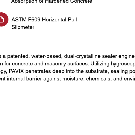
Absorption of Hardened Concrete
ASTM F609 Horizontal Pull
Slipmeter
 patented, water-based, dual-crystalline sealer enginee
on for concrete and masonry surfaces. Utilizing hygroscop
ogy, PAVIX penetrates deep into the substrate, sealing po
nt internal barrier against moisture, chemicals, and en