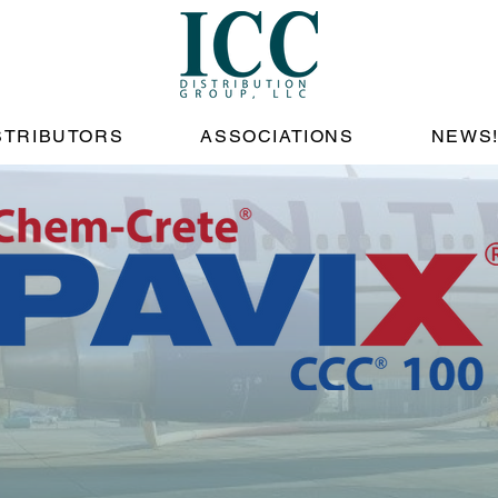
STRIBUTORS
ASSOCIATIONS
NEWS
tecting Pavem