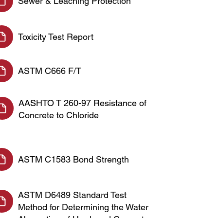
Sewer & Leaching Protection
Toxicity Test Report
ASTM C666 F/T
AASHTO T 260-97 Resistance of
Concrete to Chloride
ASTM C1583 Bond Strength
ASTM D6489 Standard Test
Method for Determining the Water