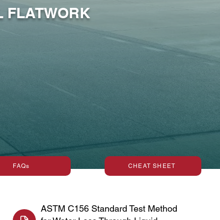
AL FLATWORK
FAQs
CHEAT SHEET
ASTM C156 Standard Test Method