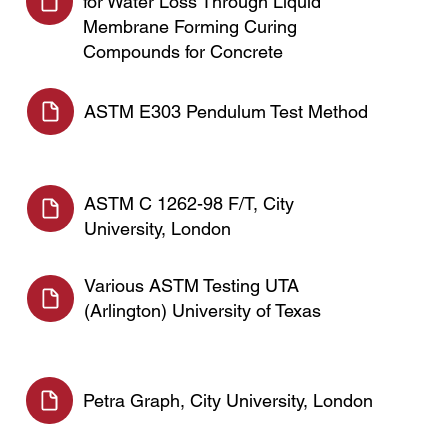
for Water Loss Through Liquid
Membrane Forming Curing
Compounds for Concrete
ASTM E303 Pendulum Test Method
ASTM C 1262-98 F/T, City
University, London
Various ASTM Testing UTA
(Arlington) University of Texas
Petra Graph, City University, London