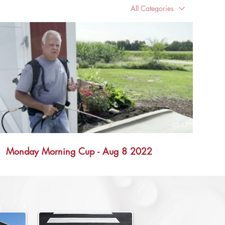
All Categories
03:42
Monday Morning Cup - Aug 8 2022