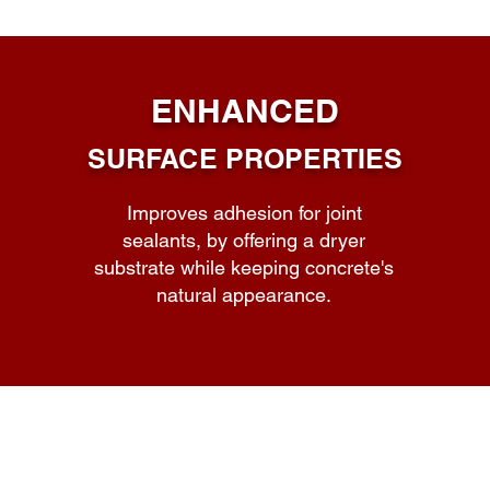
ENHANCED
SURFACE PROPERTIES
Improves adhesion for joint
sealants, by offering a dryer
substrate while keeping concrete's
natural appearance.