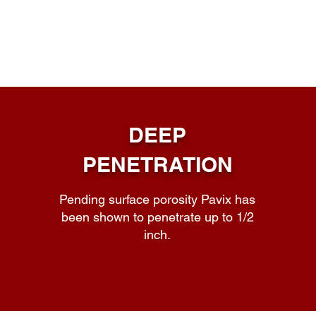
DEEP
PENETRATION
Pending surface porosity Pavix has
been shown to penetrate up to 1/2
inch.