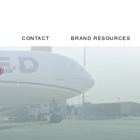
!
CONTACT
BRAND RESOURCES
ents