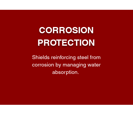
CORROSION
PROTECTION
Shields reinforcing steel from
corrosion by managing water
absorption.