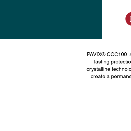
PAVIX® CCC100 is a
lasting protecti
crystalline technol
create a permane