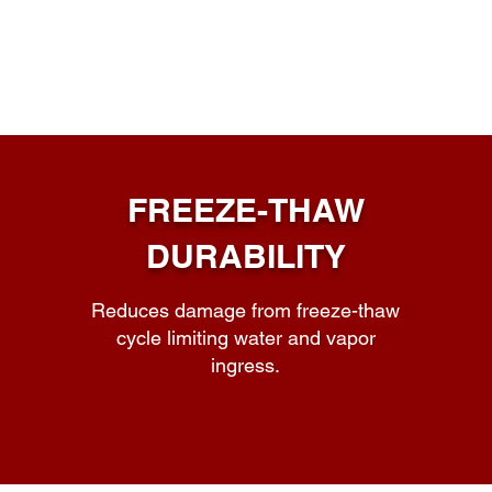
FREEZE-THAW
DURABILITY
Reduces damage from freeze-thaw
cycle limiting water and vapor
ingress.