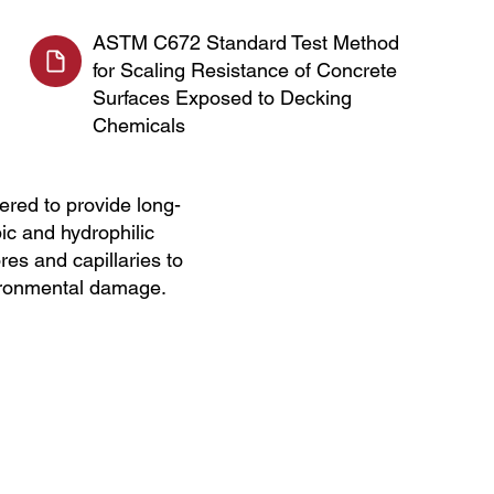
ASTM C672 Standard Test Method
for Scaling Resistance of Concrete
Surfaces Exposed to Decking
Chemicals
red to provide long-
ic and hydrophilic
res and capillaries to
vironmental damage.