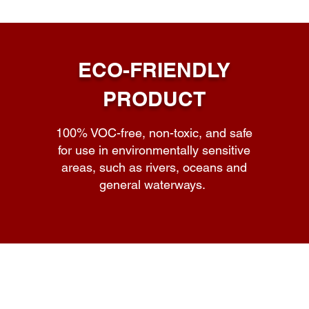
ECO-FRIENDLY
PRODUCT
100% VOC-free, non-toxic, and safe
for use in environmentally sensitive
areas, such as rivers, oceans and
general waterways.