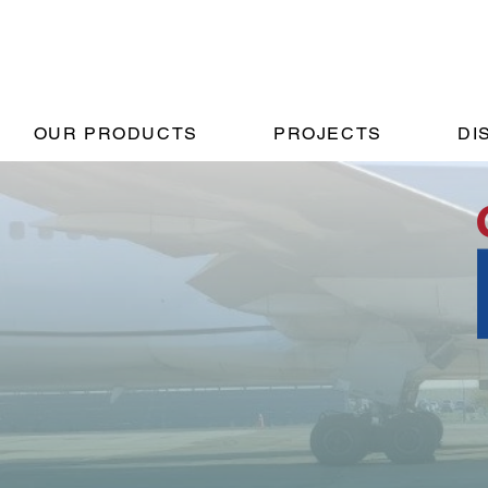
OUR PRODUCTS
PROJECTS
DI
Pro