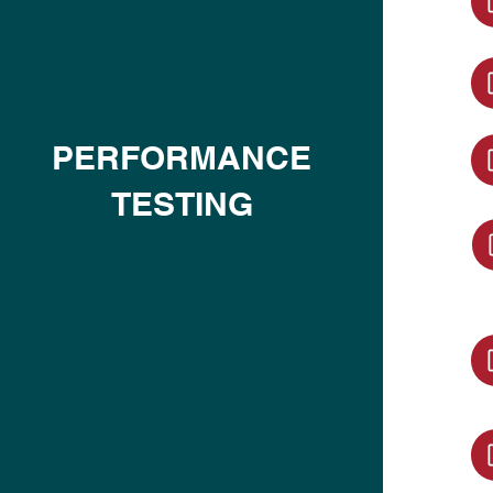
PERFORMANCE
TESTING