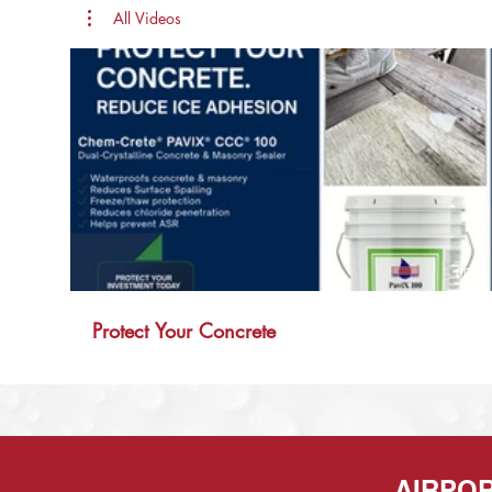
All Videos
00:11
Protect Your Concrete
AIRPO