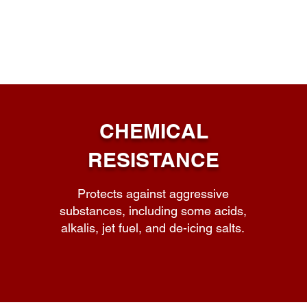
PAVIX Key Benefits
CHEMICAL
RESISTANCE
Protects against aggressive
substances, including some acids,
alkalis, jet fuel, and de-icing salts.