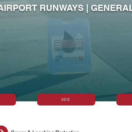
 AIRPORT RUNWAYS | GENER
SDS