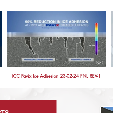
00:42
ICC Pavix Ice Adhesion 23-02-24 FNL REV-1
RTS