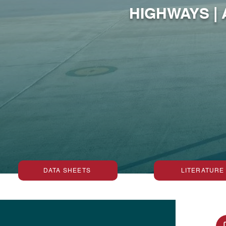
HIGHWAYS |
DATA SHEETS
LITERATURE